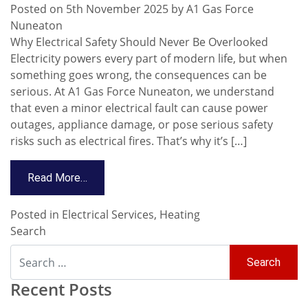
Posted on
5th November 2025
by
A1 Gas Force
Nuneaton
Why Electrical Safety Should Never Be Overlooked
Electricity powers every part of modern life, but when
something goes wrong, the consequences can be
serious. At A1 Gas Force Nuneaton, we understand
that even a minor electrical fault can cause power
outages, appliance damage, or pose serious safety
risks such as electrical fires. That’s why it’s […]
Read More…
Posted in
Electrical Services
,
Heating
Search
Recent Posts