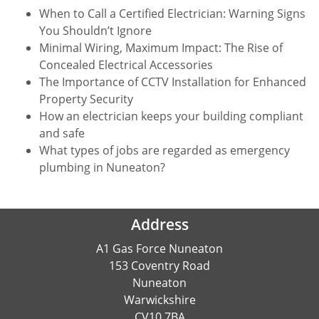
When to Call a Certified Electrician: Warning Signs
You Shouldn’t Ignore
Minimal Wiring, Maximum Impact: The Rise of
Concealed Electrical Accessories
The Importance of CCTV Installation for Enhanced
Property Security
How an electrician keeps your building compliant
and safe
What types of jobs are regarded as emergency
plumbing in Nuneaton?
Address
A1 Gas Force Nuneaton
153 Coventry Road
Nuneaton
Warwickshire
CV10 7BA