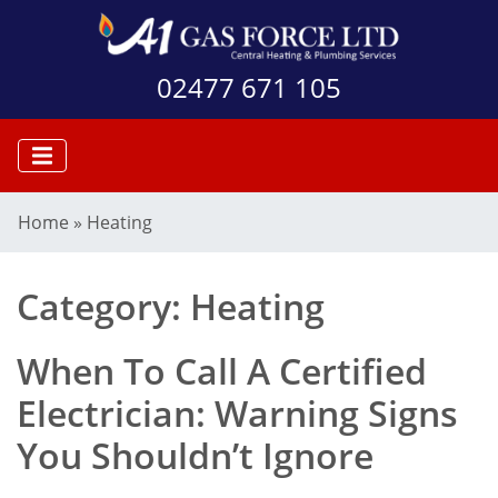
02477 671 105
Home
»
Heating
Category:
Heating
When To Call A Certified
Electrician: Warning Signs
You Shouldn’t Ignore