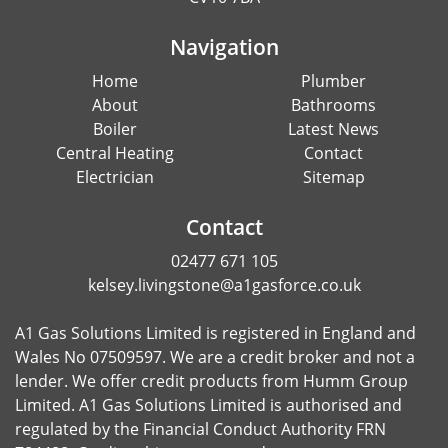
Navigation
Home
Plumber
About
Bathrooms
Boiler
Latest News
Central Heating
Contact
Electrician
Sitemap
Contact
02477 671 105
kelsey.livingstone@a1gasforce.co.uk
A1 Gas Solutions Limited is registered in England and
Wales No 07509597. We are a credit broker and not a
lender. We offer credit products from Humm Group
Limited. A1 Gas Solutions Limited is authorised and
regulated by the Financial Conduct Authority FRN